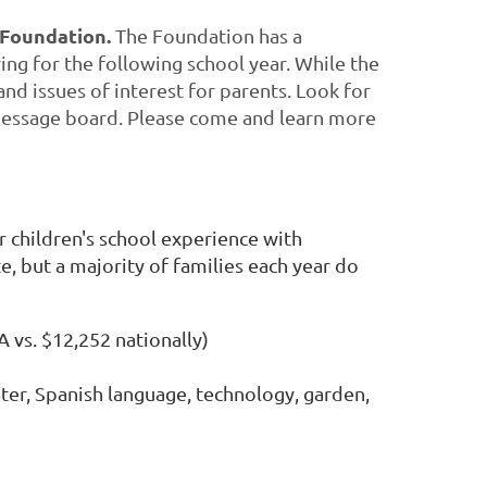
 Foundation.
The Foundation has a
ing for the following school year. While the
nd issues of interest for parents. Look for
 message board. Please come and learn more
r children's school experience with
e, but a majority of families each year do
 vs. $12,252 nationally)
ter, Spanish language, technology, garden,