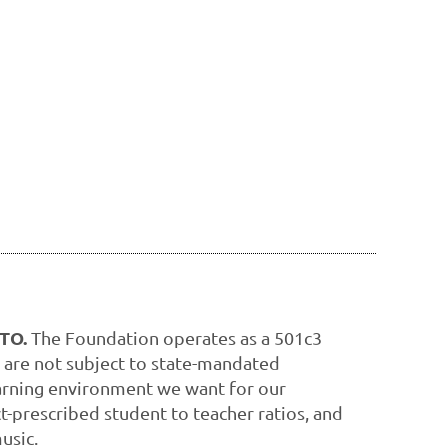
PTO.
The Foundation operates as a 501c3
 are not subject to state-mandated
learning environment we want for our
ct-prescribed student to teacher ratios, and
usic.