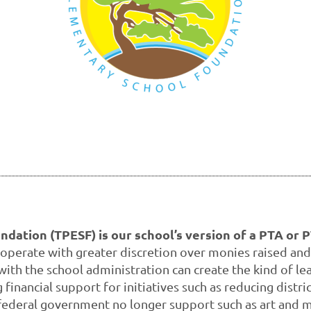
dation (TPESF) is our school’s version of a PTA or 
 operate with greater discretion over monies raised and
 with the school administration can create the kind of 
inancial support for initiatives such as reducing distri
federal government no longer support such as art and m