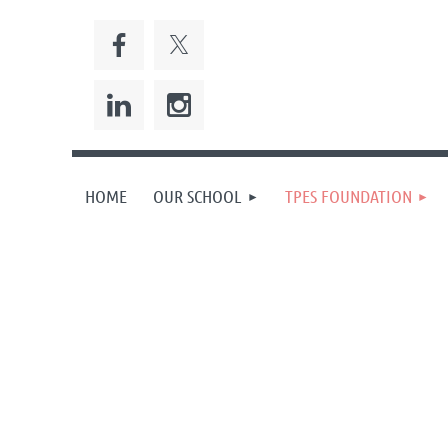
HOME
OUR SCHOOL
TPES FOUNDATION