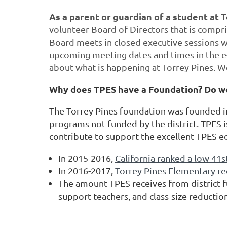
As a parent or guardian of a student at 
volunteer Board of Directors that is compri
Board meets in closed executive sessions we
upcoming meeting dates and times in the e
about what is happening at Torrey Pines. W
Why does TPES have a Foundation? Do w
The Torrey Pines foundation was founded in 
programs not funded by the district. TPES i
contribute to support the excellent TPES e
In 2015-2016,
California ranked a low 41s
In 2016-2017,
Torrey Pines Elementary re
The amount TPES receives from district f
support teachers, and class-size reductio