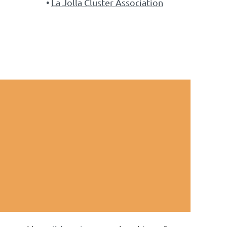
La Jolla Cluster Association