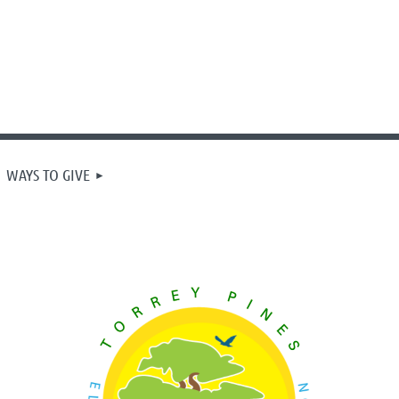
WAYS TO GIVE