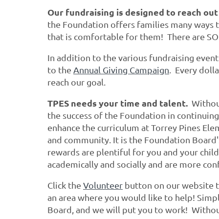
Our fundraising is designed to reach out
the Foundation offers families many ways to
that is comfortable for them! There are SO
In addition to the various fundraising even
to the
Annual Giving Campaign
. Every doll
reach our goal.
TPES needs your time and talent.
Without
the success of the Foundation in continuing
enhance the curriculum at Torrey Pines Ele
and community. It is the Foundation Board'
rewards are plentiful for you and your chil
academically and socially and are more con
Click the
Volunteer
button on our website t
an area where you would like to help! Simpl
Board, and we will put you to work! Withou