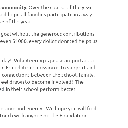
l community.
Over the course of the year,
d hope all families participate in a way
se of the year.
g goal without the generous contributions
 even $1000, every dollar donated helps us
day! Volunteering is just as important to
he Foundation's mission is to support and
g connections between the school, family,
l feel drawn to become involved! The
ed
in their school perform better
le time and energy! We hope you will find
in touch with anyone on the Foundation