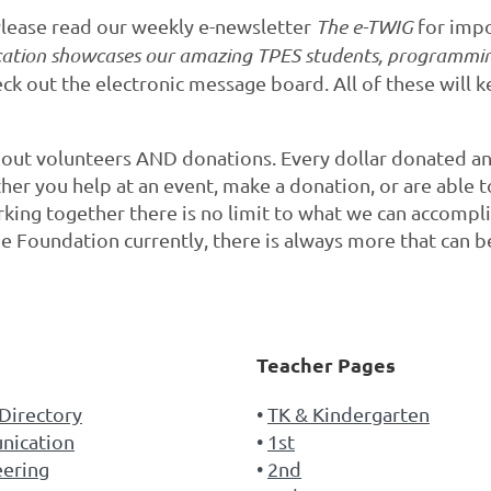
lease read our weekly e-newsletter
The e-TWIG
for impo
cation showcases our amazing TPES students, programmin
k out the electronic message board. All of these will
thout volunteers AND donations. Every dollar donated 
er you help at an event, make a donation, or are able t
orking together there is no limit to what we can accompl
e Foundation currently, there is always more that can b
s
Teacher Pages
Directory
TK & Kindergarten
ication
1st
eering
2nd