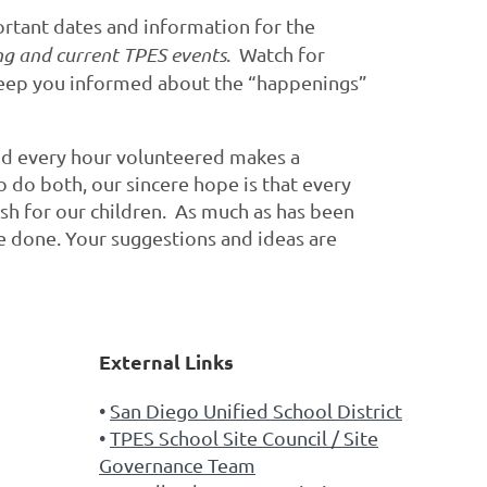
rtant dates and information for the
g and current TPES events
. Watch for
 keep you informed about the “happenings”
and every hour volunteered makes a
o do both, our sincere hope is that every
ish for our children. As much as has been
e done. Your suggestions and ideas are
External Links
San Diego Unified School District
TPES School Site Council / Site
Governance Team