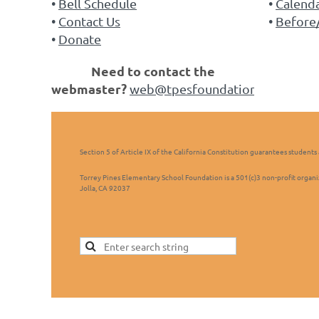
Bell Schedule
Calend
Contact Us
Before/
Donate
Need to contact the
webmaster?
web@tpesfoundation.org
Section 5 of Article IX of the California Constitution guarantees students 
Torrey Pines Elementary School Foundation is a 501(c)3 non-profit organi
Jolla, CA 92037