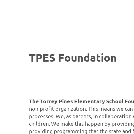
TPES Foundation
The Torrey Pines Elementary School Foun
non-profit organization. This means we can
processes. We, as parents, in collaboration
children. We make this happen by providing f
providing programming that the state and 