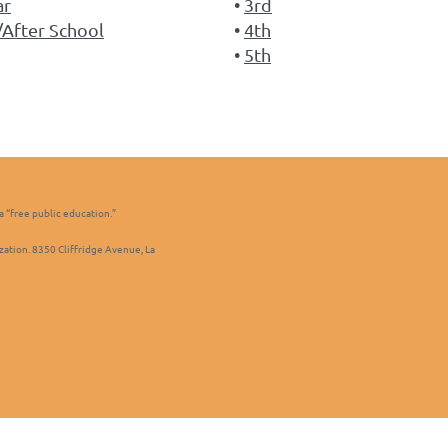
ar
3rd
After School
4th
5th
a “free public education.”
zation. 8350 Cliffridge Avenue, La