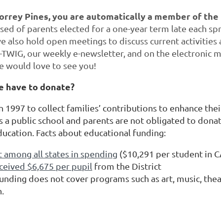
Torrey Pines, you are automatically a member of the
sed of parents elected for a one-year term late each spr
 also hold open meetings to discuss current activities a
-TWIG, our weekly e-newsletter, and on the electronic
e would love to see you!
e have to donate?
1997 to collect families’ contributions to enhance thei
s a public school and parents are not obligated to donat
ducation. Facts about educational funding:
t among all states in spending
($10,291 per student in CA
ceived $6,675 per pupil
from the District
unding does not cover programs such as art, music, thea
n.