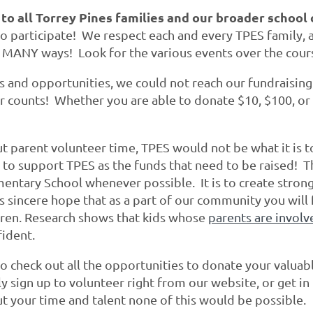
 to all Torrey Pines families and our broader schoo
 participate! We respect each and every TPES family, an
 MANY ways! Look for the various events over the cour
ts and opportunities, we could not reach our fundraisin
ar counts! Whether you are able to donate $10, $100, or
 parent volunteer time, TPES would not be what it is to
 to support TPES as the funds that need to be raised! T
mentary School whenever possible. It is to create stron
s sincere hope that as a part of our community you wil
dren.
Research
shows that kids whose
parents are involv
fident.
o check out all the opportunities to donate your valuab
y sign up to volunteer right from our website, or get 
t your time and talent none of this would be possible.