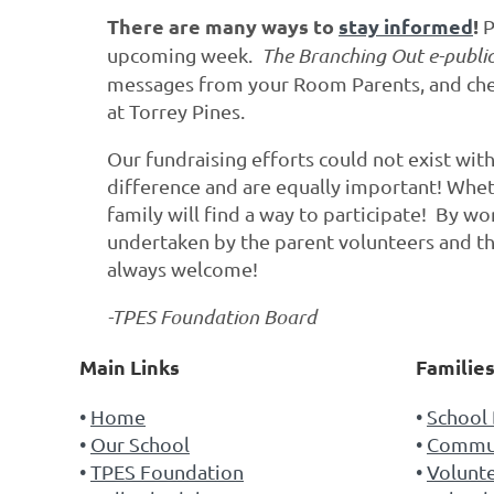
There are many ways to
stay informed
!
P
upcoming week.
The
Branching Out e-publi
messages from your Room Parents, and chec
at Torrey Pines.
Our fundraising efforts could not exist wi
difference and are equally important! Wheth
family will find a way to participate! By w
undertaken by the parent volunteers and th
always welcome!
-TPES Foundation Board
Main Links
Familie
Home
School 
Our School
Commun
TPES Foundation
Volunt