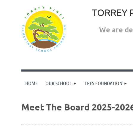
TORREY 
We are ded
HOME
OUR SCHOOL
TPES FOUNDATION
Meet The Board 2025-202