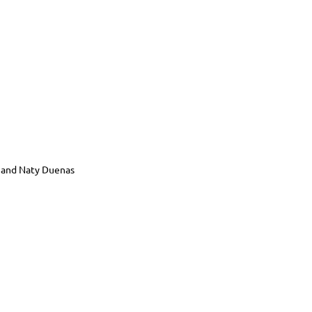
, and Naty Duenas