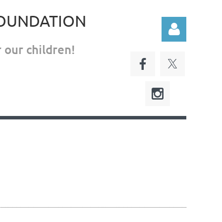
FOUNDATION
 our children!
Log in