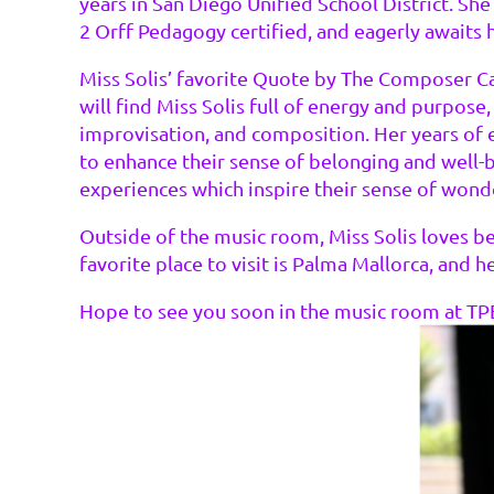
years in San Diego Unified School District. She
2 Orff Pedagogy certified, and eagerly awaits he
Miss Solis’ favorite Quote by The Composer Ca
will find Miss Solis full of energy and purpose
improvisation, and composition. Her years of 
to enhance their sense of belonging and well-be
experiences which inspire their sense of wonder
Outside of the music room, Miss Solis loves be
favorite place to visit is Palma Mallorca, and h
Hope to see you soon in the music room at TP