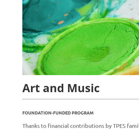
Art and Music
FOUNDATION-FUNDED PROGRAM
Thanks to financial contributions by TPES fam