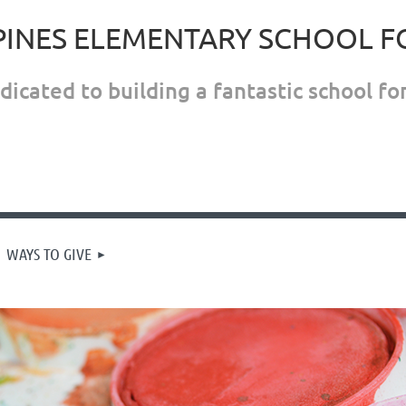
PINES ELEMENTARY SCHOOL 
icated to building a fantastic school for
WAYS TO GIVE