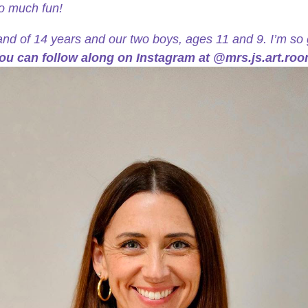
so much fun!
and of 14 years and our two boys, ages 11 and 9. I’m so 
ou can follow along on Instagram at @mrs.js.art.roo