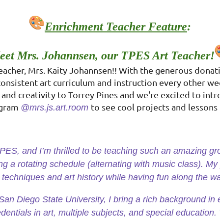
Enrichment Teacher Feature
:
eet Mrs. Johannsen, our TPES Art Teacher!
Teacher, Mrs. Kaity Johannsen!! With the generous donat
consistent art curriculum and instruction every other we
and creativity to Torrey Pines and we're excited to intr
tagram
to see cool projects and lessons 
@mrs.js.art.room
 TPES, and I’m thrilled to be teaching such an amazing g
ing a rotating schedule (alternating with music class). My
t techniques and art history while having fun along the w
an Diego State University, I bring a rich background in 
dentials in art, multiple subjects, and special education. 