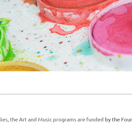
ilies, the Art and Music programs are funded
by the Foun