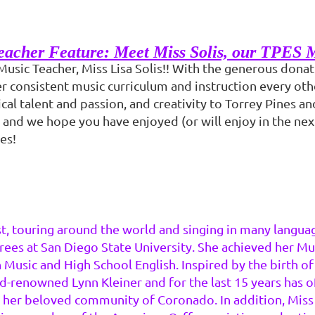
acher Feature: Meet Miss Solis, our TPES 
Music Teacher, Miss Lisa Solis!! With the generous dona
er consistent music curriculum and instruction every ot
cal talent and passion, and creativity to Torrey Pines a
 and we hope you have enjoyed (or will enjoy in the next
es!
ist, touring around the world and singing in many langua
rees at San Diego State University. She achieved her M
 Music and High School English. Inspired by the birth of
enowned Lynn Kleiner and for the last 15 years has off
n her beloved community of Coronado. In addition, Miss