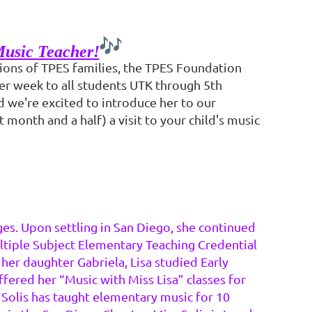
Music Teacher!
tions of TPES families, the TPES Foundation
her week to all students UTK through 5th
nd we're excited to introduce her to our
 month and a half) a visit to your child's music
ges. Upon settling in San Diego, she continued
ultiple Subject Elementary Teaching Credential
 her daughter Gabriela, Lisa studied Early
ered her “Music with Miss Lisa” classes for
 Solis has taught elementary music for 10