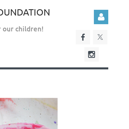
FOUNDATION
 our children!
Log in