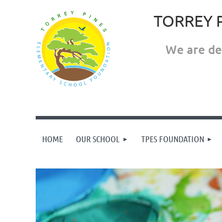
TORREY 
We are ded
HOME
OUR SCHOOL
TPES FOUNDATION