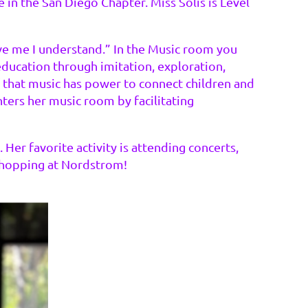
 in the San Diego Chapter. Miss Solis is Level
lve me I understand.” In the Music room you
 education through imitation, exploration,
 that music has power to connect children and
nters her music room by facilitating
Her favorite activity is attending concerts,
s shopping at Nordstrom!