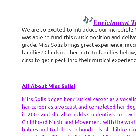
Enrichment Te
We are so excited to introduce our incredible 
was able to fund this Music position and deliv
grade. Miss Solis brings great experience, musi
families! Check out her note to families below,
class to get a peak into their musical experienc
All About Miss Solis!
Miss Solis began her Musical career as a vocal
her career as a vocalist and completed her deg
in 2003 and she also holds Credentials to teach
Childhood Music and Movement with the world-r
babies and toddlers to hundreds of children i