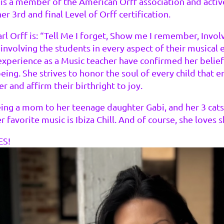
 is a member of the American Orff association and active
r 3rd and final Level of Orff certification.
rl Orff is: “Tell Me I forget, Show me I remember, Invo
, involving the students in every aspect of their musical
experience as a Music teacher have confirmed her belief
ing. She strives to honor the soul of every child that e
 and affirm their birthright to joy.
ing a mom to her teenage daughter Gabi, and her 3 cats. 
er favorite music is Ibiza Chill. And of course, she love
ES!