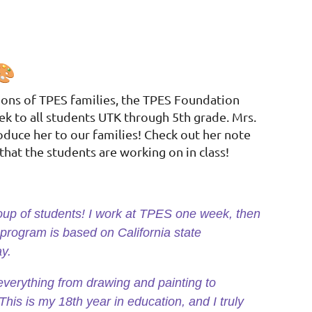
ions of TPES families, the TPES Foundation
ek to all students UTK through 5th grade. Mrs.
oduce her to our families! Check out her note
that the students are working on in class!
roup of students! I work at TPES one week, then
 program is based on California state
ay.
everything from drawing and painting to
This is my 18th year in education, and I truly