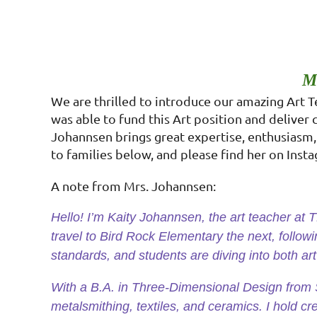
M
We are thrilled to introduce our amazing Art 
was able to fund this Art position and deliver 
Johannsen brings great expertise, enthusiasm, 
to families below, and please find her on Ins
A note from Mrs. Johannsen:
Hello! I’m Kaity Johannsen, the art teacher at
travel to Bird Rock Elementary the next, follow
standards, and students are diving into both ar
With a B.A. in Three-Dimensional Design from S
metalsmithing, textiles, and ceramics. I hold cre