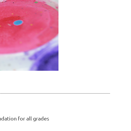
dation for all grades