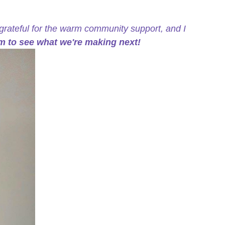
grateful for the warm community support, and I
m to see what we're making next!