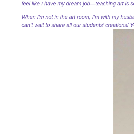
feel like I have my dream job—teaching art is 
When I'm not in the art room, I’m with my husb
can’t wait to share all our students’ creations!
Y