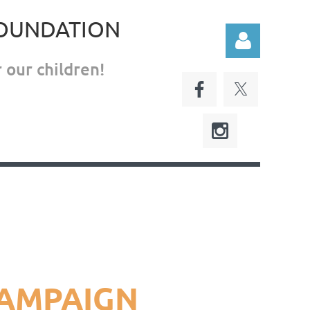
FOUNDATION
 our children!
Log in
CAMPAIGN