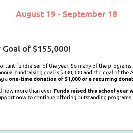
August 19 - September 18
 Goal of $155,000!
ortant fundraiser of the year. So many of the programs
nnual fundraising goal is $330,000 and the goal of the 
one-time donation of $1,000 or a recurring dona
ng a
Funds raised this school year 
ed now more than ever.
pport now to continue offering outstanding programs li