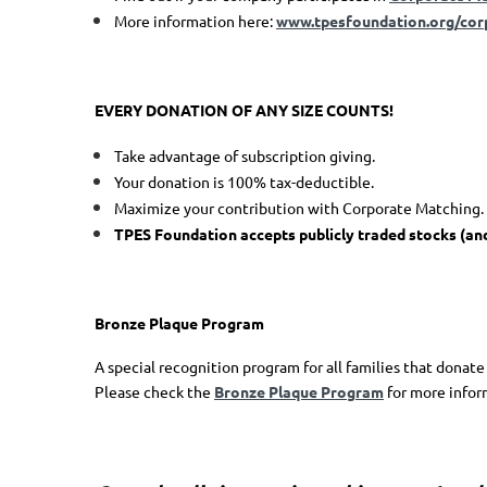
More information here:
www.tpesfoundation.org/cor
EVERY DONATION OF ANY SIZE COUNTS!
Take advantage of subscription giving.
Your donation is 100% tax-deductible.
Maximize your contribution with Corporate Matching.
TPES F
oundation
accepts publicly traded stocks
(an
Bronze Plaque Program
A special recognition program for all families that donate
Please check the
Bronze Plaque Program
for more infor