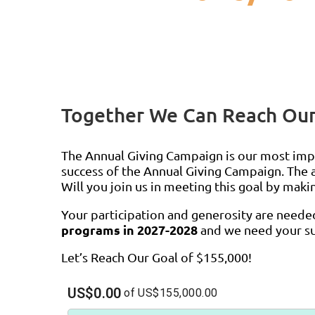
Together We Can Reach Our
The Annual Giving Campaign is our most imp
success of the Annual Giving Campaign. The a
Will you join us in meeting this goal by maki
Your participation and generosity are need
programs in 2027-2028
and we need your su
Let’s Reach Our Goal of $155,000!