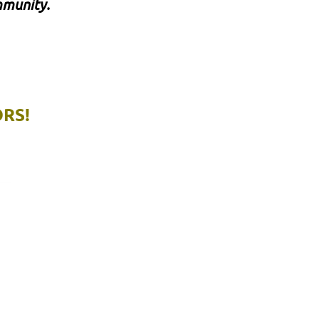
mmunity.
RS!