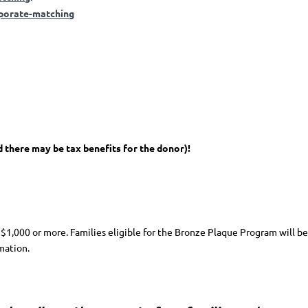
porate-matching
d there may be tax benefits for the donor)!
 $1,000 or more. Families eligible for the Bronze Plaque Program will be
mation.