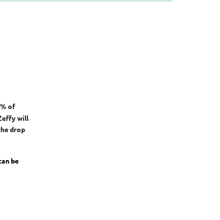
0% of
effy will
the drop
 can be