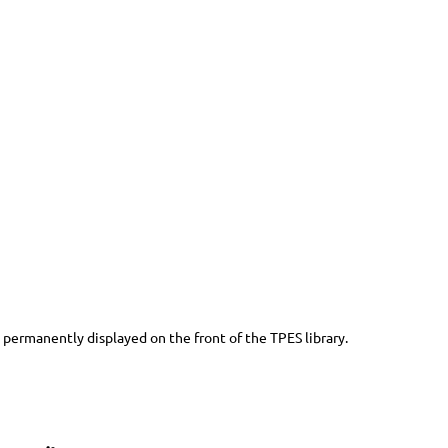
 permanently displayed on the front of the TPES library.