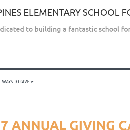
PINES ELEMENTARY SCHOOL 
icated to building a fantastic school for
WAYS TO GIVE
27 ANNUAL GIVING 