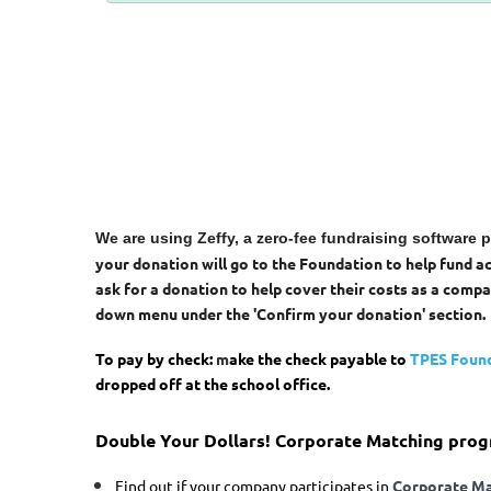
We are using Zeffy, a zero-fee fundraising software 
your donation will go to the Foundation to help fund 
ask for a donation to help cover their costs as a compa
down menu under the 'Confirm your donation' section.
To pay by check:
m
ake the check payable to
TPES Foun
dropped off at the school office.
Double Your Dollars!
Corporate Matching progr
Find out if your company participates in
Corporate Ma