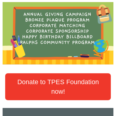
Donate to TPES Foundation
now!