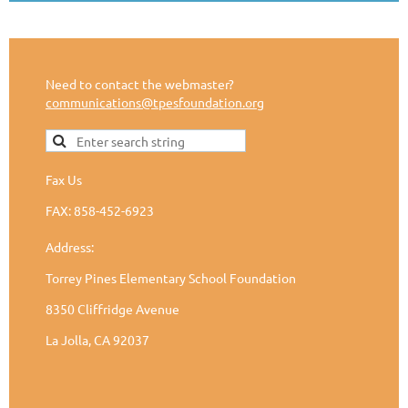
Need to contact the webmaster?
communications@tpesfoundation.org
Fax Us
FAX: 858-452-6923
Address:
Torrey Pines Elementary School Foundation
8350 Cliffridge Avenue
La Jolla, CA 92037