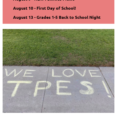
August 10 - First Day of School!
August 13 - Grades 1-5 Back to School Night