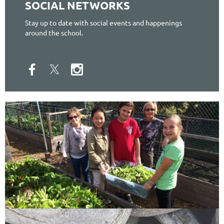
SOCIAL NETWORKS
Stay up to date with social events and happenings
around the school.