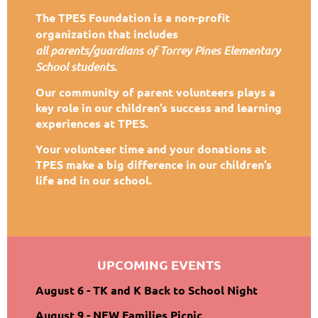
The TPES Foundation is a non-profit
organization that includes
all
parents/guardians of Torrey Pines Elementary
School students
.
Our community of parent volunteers plays a
key role in our children’s success and learning
experiences at TPES.
Your volunteer time and your donations at
TPES make a big difference in our children’s
life and in our school.
UPCOMING EVENTS
August 6 - TK and K Back to School Night
August 9 - NEW Families Picnic