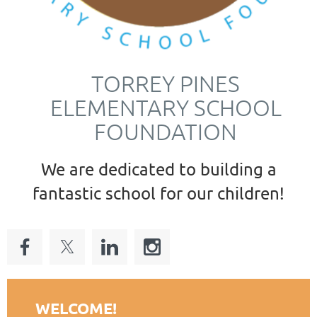
TORREY PINES
ELEMENTARY SCHOOL
FOUNDATION
We are dedicated to building a
fantastic school for our children!
WELCOME!