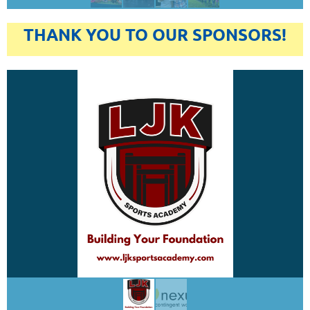
THANK YOU TO OUR SPONSORS!