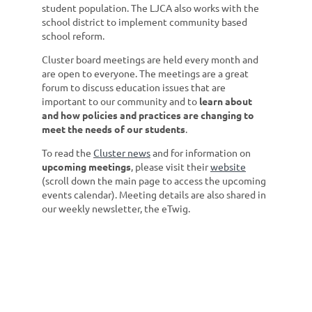
student population. The LJCA also works with the
school district to implement community based
school reform.
Cluster board meetings are held every month and
are open to everyone. The meetings are a great
forum to discuss education issues that are
important to our community and to
learn about
and how policies and practices are changing to
meet the needs of our students
.
To read the
Cluster news
and for information on
upcoming meetings
, please visit their
website
(scroll down the main page to access the upcoming
events calendar). Meeting details are also shared in
our weekly newsletter, the eTwig.