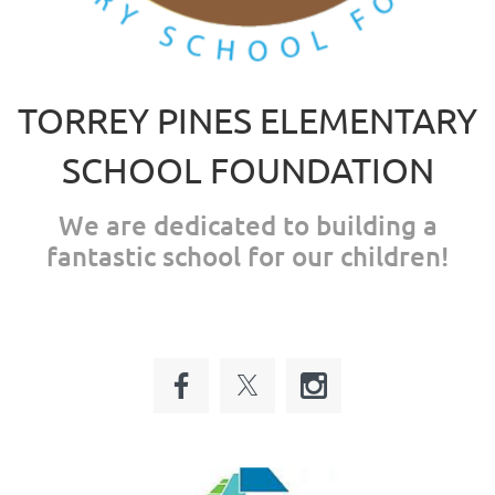
TORREY PINES ELEMENTARY
SCHOOL FOUNDATION
We are dedicated to building a
fantastic school for our children!