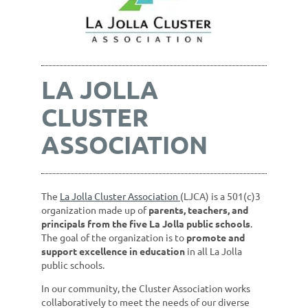
LA JOLLA
CLUSTER
ASSOCIATION
The
La Jolla Cluster Association
(LJCA) is a 501(c)3
organization made up of
parents, teachers, and
principals from the five La Jolla public schools
.
The goal of the organization is to
promote and
support excellence in education
in all La Jolla
public schools.
In our community, the Cluster Association works
collaboratively to meet the needs of our diverse