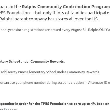
Ralphs Community Contribution Progra
ipate in the
PES Foundation— but only if lots of families participate 
 Ralphs’ parent company has stores all over the US.
ol year since registrations are erased every August 31. Ralphs ONLY ac
ntary School
under
Community Rewards.
nd add Torrey Pines Elementary School under Community Rewards.
ou can use your phone number during account creation in Alternate ID or
eptember
in order for the TPES Foundation to earn up to 4% back on
ina Epenesa
.