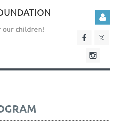
FOUNDATION
 our children!
Log in
ROGRAM