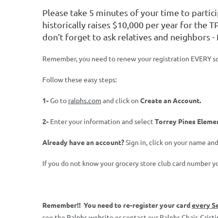
Please take 5 minutes of your time to partic
historically raises $10,000 per year for the T
don’t forget to ask relatives and neighbors -
Remember, you need to renew your registration EVERY scho
Follow these easy steps:
1-
Go to
ralphs.com
and click on
Create an Account.
2-
Enter your information and select
Torrey Pines Eleme
Already have an account?
Sign in, click on your name a
If you do not know your grocery store club card number y
Remember!! You need to re-register your card
every S
see the
Ralphs website
or contact our Ralphs Chair,
Crist