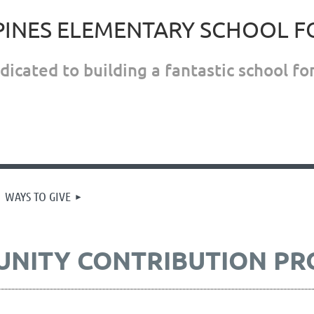
PINES ELEMENTARY SCHOOL 
icated to building a fantastic school for
WAYS TO GIVE
UNITY CONTRIBUTION P