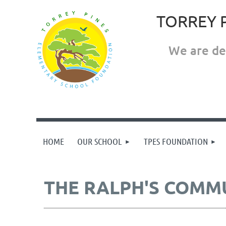
TORREY 
We are ded
HOME
OUR SCHOOL
TPES FOUNDATION
THE RALPH'S COMM