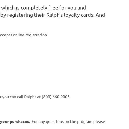
m
which is completely free for you and
by registering their Ralph’s loyalty cards. And
cepts online registration.
 you can call Ralphs at (800) 660-9003.
 your purchases.
For any questions on the program please