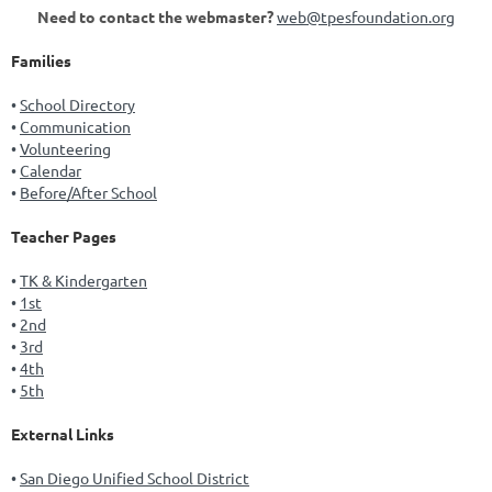
Need to contact the webmaster?
web@tpesfoundation.org
Families
School Directory
Communication
Volunteering
Calendar
Before/After School
Teacher Pages
TK & Kindergarten
1st
2nd
3rd
4th
5th
External Links
San Diego Unified School District