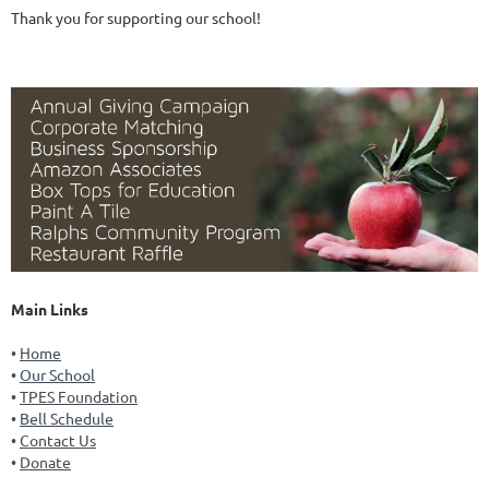
Thank you for supporting our school!
Main Links
Home
Our School
TPES Foundation
Bell Schedule
Contact Us
Donate