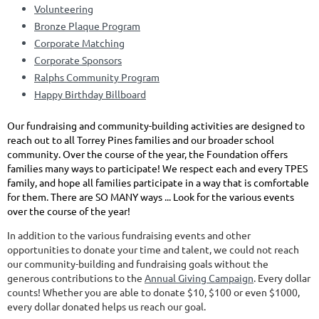
Volunteering
Bronze Plaque Program
Corporate Matching
Corporate Sponsors
Ralphs Community Program
Happy Birthday Billboard
Our fundraising and community-building activities are designed to
reach out to all Torrey Pines families and our broader school
community. Over the course of the year, the Foundation offers
families many ways to participate! We respect each and every TPES
family, and hope all families participate in a way that is comfortable
for them. There are SO MANY ways ... Look for the various events
over the course of the year!
In addition to the various fundraising events and other
opportunities to donate your time and talent, we could not reach
our community-building and fundraising goals without the
generous contributions to the
Annual Giving Campaign
. Every dollar
counts! Whether you are able to donate $10, $100 or even $1000,
every dollar donated helps us reach our goal.