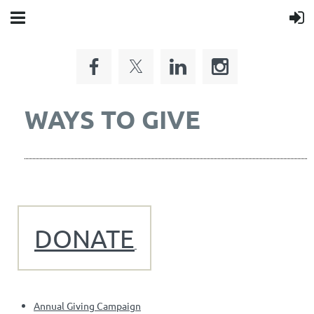
WAYS TO GIVE
DONATE
Annual Giving Campaign