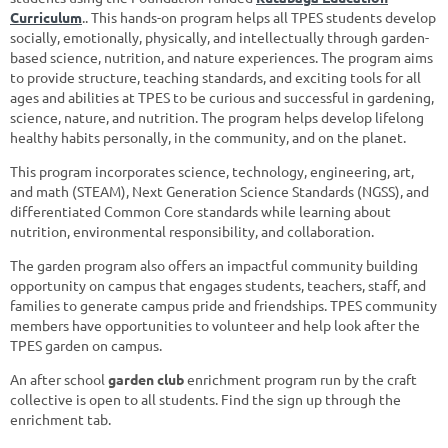
Curricul
um
.
. Th
is hands-on program helps all TPES students develop
socially, emotionally, physically, and intellectually
through garden-
based science, nutrition, and nature experiences
.
The program aims
to provide structure, teaching standards, and exciting tools for all
ages and abilities at TPES to be curious and successful in gardening
,
science, nature, and nutrition. The program helps develop lifelong
healthy habits personally, in the community, and on the planet.
This program incorporates science, technology, engineering, art,
and math (STEAM), Next Generation Science Standards (NGSS), and
differentiated Common Core standards while learning about
nutrition, environmental responsibility, and collaboration.
The garden program also offers an impactful community building
opportunity on campus that engages students, teachers, staff, and
families to generate campus pride and friendships. TPES community
members have opportunities to volunteer and help look after the
TPES garden on campus.
An after school
garden club
enrichment program run by the craft
collective is open to all students. Find the sign up through the
enrichment tab.