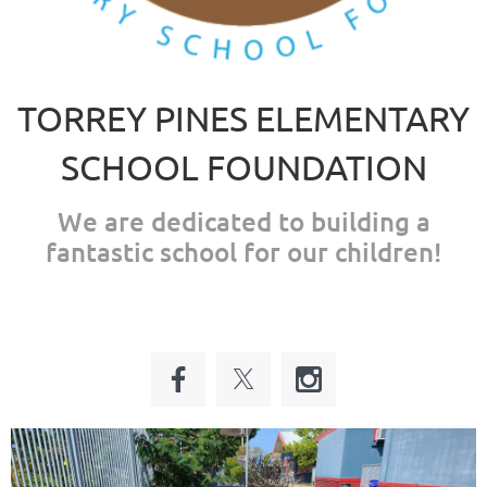
TORREY PINES ELEMENTARY
SCHOOL FOUNDATION
We are dedicated to building a
fantastic school for our children!