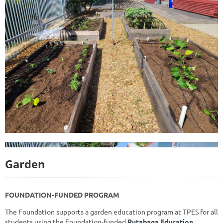
Garden
FOUNDATION-FUNDED PROGRAM
The Foundation supports a garden education program at TPES
for all
students using the Foundation-funded
Rutabaga Education