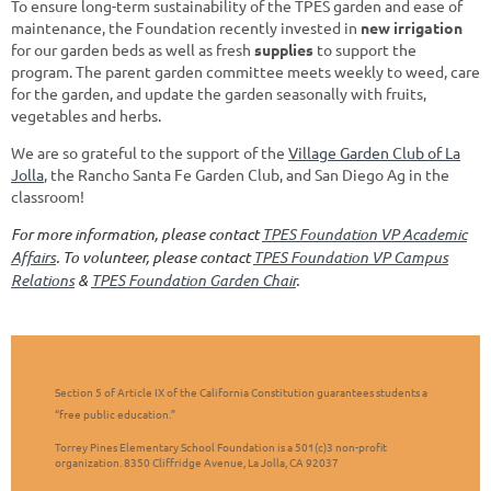
To ensure long-term sustainability of the TPES garden and ease of
maintenance, the Foundation recently invested in
new irrigation
for our garden beds as well as fresh
supplies
to support the
program. The parent garden committee meets weekly to weed, care
for the garden, and update the garden seasonally with fruits,
vegetables and herbs.
We are so grateful to the support of the
Village Garden Club of La
Jolla
, the Rancho Santa Fe Garden Club, and San Diego Ag in the
classroom!
For more information,
please contact
TPES Foundation VP Academic
Affairs
. T
o volunteer,
please contact
TPES Foundation VP Campus
Relations
&
TPES Foundation Garden Chair
.
Section 5 of Article IX of the California Constitution guarantees students a
“free public education.”
Torrey Pines Elementary School Foundation is a 501(c)3 non-profit
organization. 8350 Cliffridge Avenue, La Jolla, CA 92037